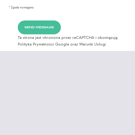
* Zgoda wymagana
Ta strona jest chroniona przez reCAPTCHA i obowiązują
Polityka Prywatności Google
oraz
Warunki Usługi.