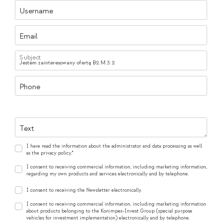
Username
Email
Subject
Phone
Text
I have read the information about the administrator and data processing as well
as the privacy policy.*
I consent to receiving commercial information, including marketing information,
regarding my own products and services electronically and by telephone.
I consent to receiving the Newsletter electronically.
I consent to receiving commercial information, including marketing information
about products belonging to the Konimpex-Invest Group (special purpose
vehicles for investment implementation) electronically and by telephone.